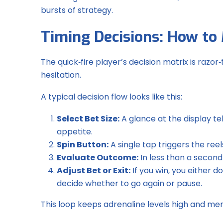
bursts of strategy.
Timing Decisions: How to
The quick‑fire player’s decision matrix is razo
hesitation.
A typical decision flow looks like this:
Select Bet Size:
A glance at the display tel
appetite.
Spin Button:
A single tap triggers the reel
Evaluate Outcome:
In less than a second 
Adjust Bet or Exit:
If you win, you either d
decide whether to go again or pause.
This loop keeps adrenaline levels high and men