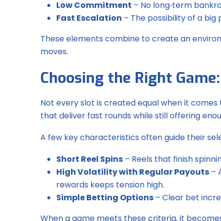
Low Commitment
– No long‑term bankrol
Fast Escalation
– The possibility of a bi
These elements combine to create an environm
moves.
Choosing the Right Game:
Not every slot is created equal when it comes t
that deliver fast rounds while still offering e
A few key characteristics often guide their sel
Short Reel Spins
– Reels that finish spinn
High Volatility with Regular Payouts
– 
rewards keeps tension high.
Simple Betting Options
– Clear bet incr
When a game meets these criteria, it becomes 