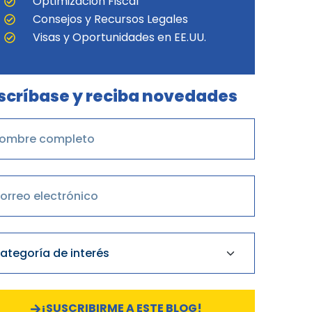
Optimización Fiscal
Consejos y Recursos Legales
Visas y Oportunidades en EE.UU.
scríbase y reciba novedades
¡SUSCRIBIRME A ESTE BLOG!