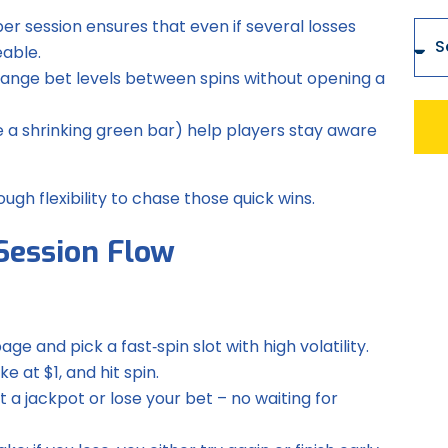
er session ensures that even if several losses
able.
ange bet levels between spins without opening a
ke a shrinking green bar) help players stay aware
nough flexibility to chase those quick wins.
 Session Flow
 and pick a fast‑spin slot with high volatility.
 at $1, and hit spin.
 a jackpot or lose your bet – no waiting for