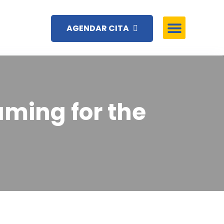
AGENDAR CITA
aming for the