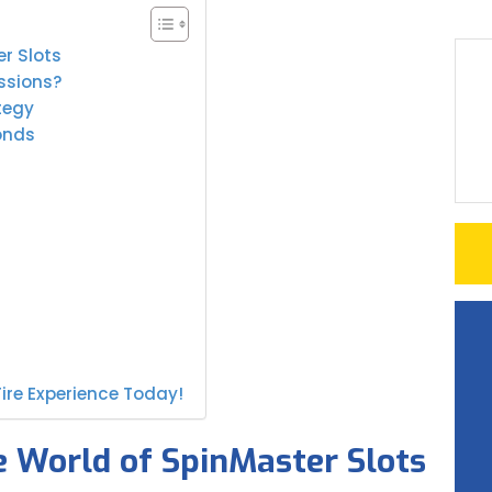
r Slots
essions?
tegy
onds
Fire Experience Today!
e World of SpinMaster Slots