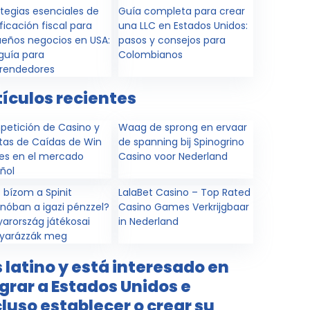
ategias esenciales de
Guía completa para crear
ficación fiscal para
una LLC en Estados Unidos:
eños negocios en USA:
pasos y consejos para
guía para
Colombianos
rendedores
tículos recientes
etición de Casino y
Waag de sprong en ervaar
tas de Caídas de Win
de spanning bij Spinogrino
ines en el mercado
Casino voor Nederland
ñol
t bízom a Spinit
LalaBet Casino – Top Rated
inóban a igazi pénzzel?
Casino Games Verkrijgbaar
arország játékosai
in Nederland
yarázzák meg
s latino y está interesado en
grar a Estados Unidos e
cluso establecer o crear su