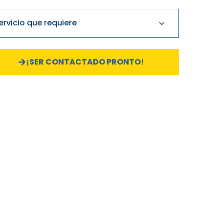
¡SER CONTACTADO PRONTO!