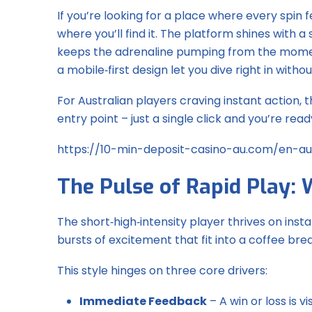
If you’re looking for a place where every spin fe
where you’ll find it. The platform shines with 
keeps the adrenaline pumping from the moment
a mobile‑first design let you dive right in withou
For Australian players craving instant action,
entry point – just a single click and you’re read
https://10-min-deposit-casino-au.com/en-au
The Pulse of Rapid Play: 
The short‑high‑intensity player thrives on inst
bursts of excitement that fit into a coffee br
This style hinges on three core drivers:
Immediate Feedback
– A win or loss is vi