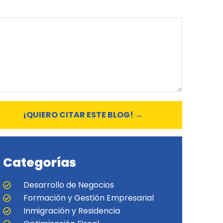
¡QUIERO CITAR ESTE BLOG!
→
Categorías
Desarrollo de Negocios
Formación y Gestión Empresarial
Inmigración y Residencia