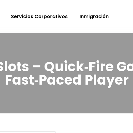
Servicios Corporativos
Inmigración
lots – Quick‑Fire G
Fast‑Paced Player