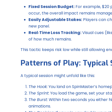
Fixed Session Budget:
For example, $20 p
occur, the overall impact remains manage
Easily Adjustable Stakes:
Players can ch
new panel.
Real‑Time Loss Tracking:
Visual cues (li
of how much remains.
This tactic keeps risk low while still allowing e
Patterns of Play: Typical
A typical session might unfold like this:
The Hook:
You land on SpinMaster’s homepage
The Sprint:
You load the game, set your stake
The Burst:
Within two seconds you either hit
animations.