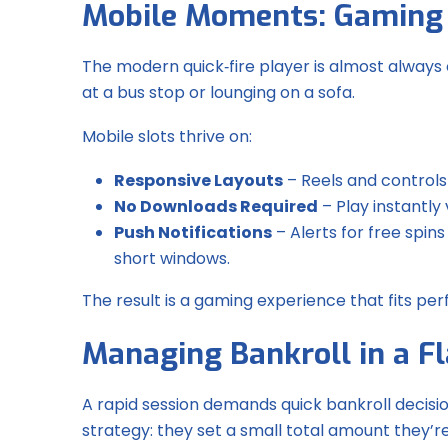
Mobile Moments: Gaming 
The modern quick‑fire player is almost always 
at a bus stop or lounging on a sofa.
Mobile slots thrive on:
Responsive Layouts
– Reels and controls
No Downloads Required
– Play instantly
Push Notifications
– Alerts for free spi
short windows.
The result is a gaming experience that fits per
Managing Bankroll in a F
A rapid session demands quick bankroll decisio
strategy: they set a small total amount they’re 