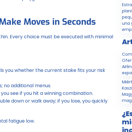
Estr
plani
pequ
 Make Moves in Seconds
una 
emp
r‑thin. Every choice must be executed with minimal
Ar
Comp
Ofer
Airl
ls you whether the current stake fits your risk
espa
Miér
s; no additional menus.
Kasz
you see if you hit a winning combination.
Magy
mag
ouble down or walk away; if you lose, you quickly
¿E
mi
tal fatigue low.
in