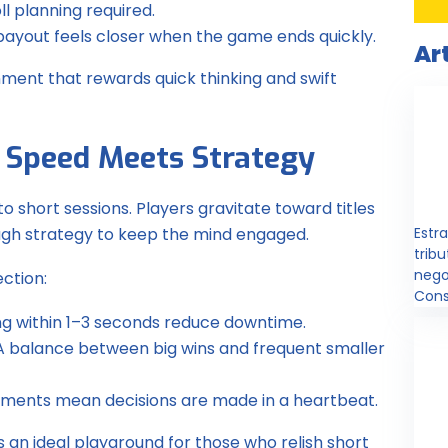
l planning required.
g payout feels closer when the game ends quickly.
Ar
ent that rewards quick thinking and swift
 Speed Meets Strategy
o short sessions. Players gravitate toward titles
Estr
nough strategy to keep the mind engaged.
trib
negoc
ection:
Cons
ing within 1–3 seconds reduce downtime.
A balance between big wins and frequent smaller
ements mean decisions are made in a heartbeat.
an ideal playground for those who relish short