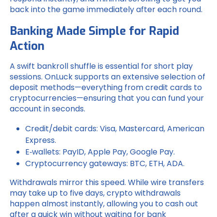
back into the game immediately after each round.
Banking Made Simple for Rapid
Action
A swift bankroll shuffle is essential for short play
sessions. OnLuck supports an extensive selection of
deposit methods—everything from credit cards to
cryptocurrencies—ensuring that you can fund your
account in seconds.
Credit/debit cards: Visa, Mastercard, American
Express.
E‑wallets: PayID, Apple Pay, Google Pay.
Cryptocurrency gateways: BTC, ETH, ADA.
Withdrawals mirror this speed. While wire transfers
may take up to five days, crypto withdrawals
happen almost instantly, allowing you to cash out
after a quick win without waiting for bank