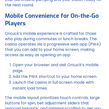
the next round.
Mobile Convenience for On-the-Go
Players
OnLuck’s mobile experience is crafted for those
who play during commutes or lunch breaks. The
casino operates via a progressive web app (PWA)
that you can add to your home screen, making
access as easy as opening an app.
Open your browser and visit OnLuck’s mobile
page.
Add the PWA shortcut to your home screen.
Launch the casino in full‑screen mode with
instant load times.
The mobile layout prioritizes touch controls: large
buttons for spin, bet adjustment sliders that
respond instantly, and minimal scrolling to get you