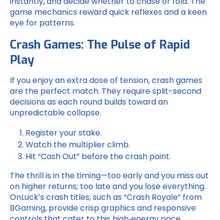
instantly, and decide whether to chase or fold. The
game mechanics reward quick reflexes and a keen
eye for patterns.
Crash Games: The Pulse of Rapid
Play
If you enjoy an extra dose of tension, crash games
are the perfect match. They require split-second
decisions as each round builds toward an
unpredictable collapse.
Register your stake.
Watch the multiplier climb.
Hit “Cash Out” before the crash point.
The thrill is in the timing—too early and you miss out
on higher returns; too late and you lose everything.
OnLuck’s crash titles, such as “Crash Royale” from
BGaming, provide crisp graphics and responsive
controls that cater to this high‑energy pace.