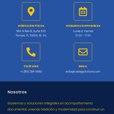
DIRECCIÓN FÍSICA
HORARIOS DISPONIBLES
550 N Reo St, Suite 300
Lunes a Viernes
Tampa, FL 33609, EE. UU.
10:00 - 17:00
TELÉFONO
EMAIL
+1 (813) 284-9660
erika@usaegsolutions.com
Nosotros
Excelencia y soluciones integrales en acompañamiento
documental, uniendo tradición y modernidad para construir un