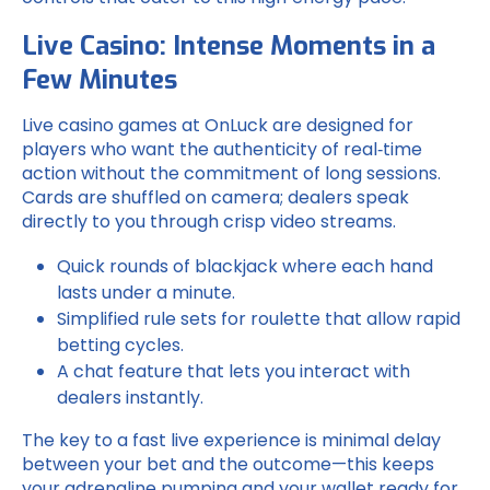
Live Casino: Intense Moments in a
Few Minutes
Live casino games at OnLuck are designed for
players who want the authenticity of real‑time
action without the commitment of long sessions.
Cards are shuffled on camera; dealers speak
directly to you through crisp video streams.
Quick rounds of blackjack where each hand
lasts under a minute.
Simplified rule sets for roulette that allow rapid
betting cycles.
A chat feature that lets you interact with
dealers instantly.
The key to a fast live experience is minimal delay
between your bet and the outcome—this keeps
your adrenaline pumping and your wallet ready for