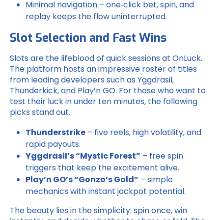
Minimal navigation – one‑click bet, spin, and
replay keeps the flow uninterrupted.
Slot Selection and Fast Wins
Slots are the lifeblood of quick sessions at OnLuck.
The platform hosts an impressive roster of titles
from leading developers such as Yggdrasil,
Thunderkick, and Play’n GO. For those who want to
test their luck in under ten minutes, the following
picks stand out.
Thunderstrike
– five reels, high volatility, and
rapid payouts.
Yggdrasil’s “Mystic Forest”
– free spin
triggers that keep the excitement alive.
Play’n GO’s “Gonzo’s Gold”
– simple
mechanics with instant jackpot potential.
The beauty lies in the simplicity: spin once, win