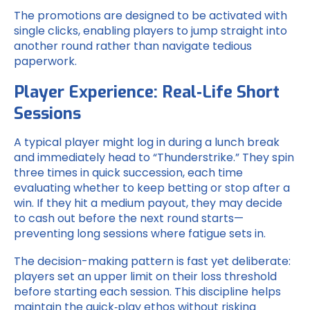
The promotions are designed to be activated with
single clicks, enabling players to jump straight into
another round rather than navigate tedious
paperwork.
Player Experience: Real‑Life Short
Sessions
A typical player might log in during a lunch break
and immediately head to “Thunderstrike.” They spin
three times in quick succession, each time
evaluating whether to keep betting or stop after a
win. If they hit a medium payout, they may decide
to cash out before the next round starts—
preventing long sessions where fatigue sets in.
The decision-making pattern is fast yet deliberate:
players set an upper limit on their loss threshold
before starting each session. This discipline helps
maintain the quick‑play ethos without risking