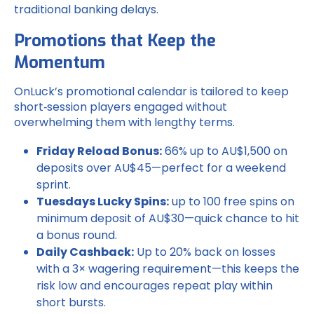
traditional banking delays.
Promotions that Keep the
Momentum
OnLuck’s promotional calendar is tailored to keep
short‑session players engaged without
overwhelming them with lengthy terms.
Friday Reload Bonus:
66% up to AU$1,500 on
deposits over AU$45—perfect for a weekend
sprint.
Tuesdays Lucky Spins:
up to 100 free spins on
minimum deposit of AU$30—quick chance to hit
a bonus round.
Daily Cashback:
Up to 20% back on losses
with a 3× wagering requirement—this keeps the
risk low and encourages repeat play within
short bursts.