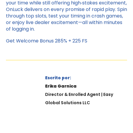
your time while still offering high‑stakes excitement,
OnLuck delivers on every promise of rapid play. Spin
through top slots, test your timing in crash games,
or enjoy live dealer excitement—all within minutes
of logging in.
Get Welcome Bonus 285% + 225 FS
Escrito por:
Erika Garnica
Director & Enrolled Agent | Easy
Global Solutions LLC