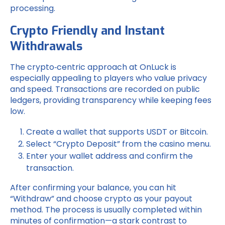
processing.
Crypto Friendly and Instant
Withdrawals
The crypto‑centric approach at OnLuck is
especially appealing to players who value privacy
and speed. Transactions are recorded on public
ledgers, providing transparency while keeping fees
low.
Create a wallet that supports USDT or Bitcoin.
Select “Crypto Deposit” from the casino menu.
Enter your wallet address and confirm the
transaction.
After confirming your balance, you can hit
“Withdraw” and choose crypto as your payout
method. The process is usually completed within
minutes of confirmation—a stark contrast to