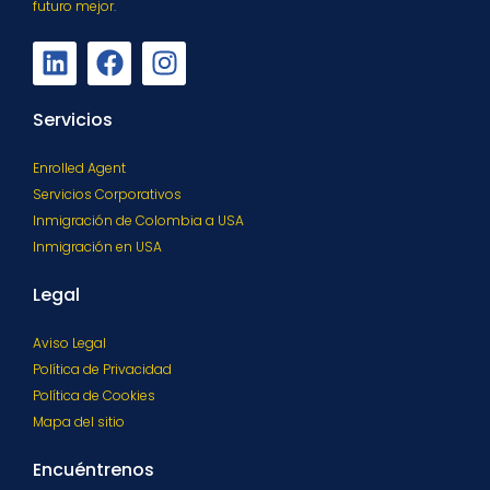
futuro mejor.
Servicios
Enrolled Agent
Servicios Corporativos
Inmigración de Colombia a USA
Inmigración en USA
Legal
Aviso Legal
Política de Privacidad
Política de Cookies
Mapa del sitio
Encuéntrenos