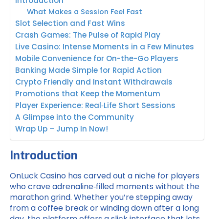
Introduction
What Makes a Session Feel Fast
Slot Selection and Fast Wins
Crash Games: The Pulse of Rapid Play
Live Casino: Intense Moments in a Few Minutes
Mobile Convenience for On-the-Go Players
Banking Made Simple for Rapid Action
Crypto Friendly and Instant Withdrawals
Promotions that Keep the Momentum
Player Experience: Real‑Life Short Sessions
A Glimpse into the Community
Wrap Up – Jump In Now!
Introduction
OnLuck Casino has carved out a niche for players
who crave adrenaline‑filled moments without the
marathon grind. Whether you’re stepping away
from a coffee break or winding down after a long
day, the platform offers a slick interface that lets