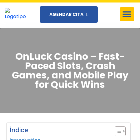
AGENDAR CITA
OnLuck Casino – Fast-
Paced Slots, Crash
Games, and Mobile Play
for Quick Wins
Índice