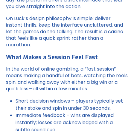
you dive straight into the action.
On Luck
’s design philosophy is simple: deliver
instant thrills, keep the interface uncluttered, and
let the games do the talking. The result is a casino
that feels like a quick sprint rather than a
marathon.
What Makes a Session Feel Fast
In the world of online gambling, a “fast session”
means making a handful of bets, watching the reels
spin, and walking away with either a big win or a
quick loss—all within a few minutes.
Short decision windows – players typically set
their stake and spin in under 30 seconds.
Immediate feedback – wins are displayed
instantly; losses are acknowledged with a
subtle sound cue.