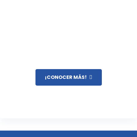
¿SABE QUÉ ES UN ENROLLED AGENT?
SU LLAVE PARA RESOLVER
COMPLEJIDADES FISCALES EN
EE.UU.
¡CONOCER MÁS!