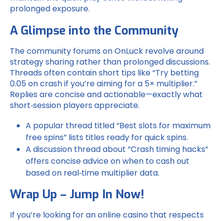
prolonged exposure.
A Glimpse into the Community
The community forums on OnLuck revolve around
strategy sharing rather than prolonged discussions.
Threads often contain short tips like “Try betting
0.05 on crash if you’re aiming for a 5× multiplier.”
Replies are concise and actionable—exactly what
short‑session players appreciate.
A popular thread titled “Best slots for maximum
free spins” lists titles ready for quick spins.
A discussion thread about “Crash timing hacks”
offers concise advice on when to cash out
based on real‑time multiplier data.
Wrap Up – Jump In Now!
If you’re looking for an online casino that respects