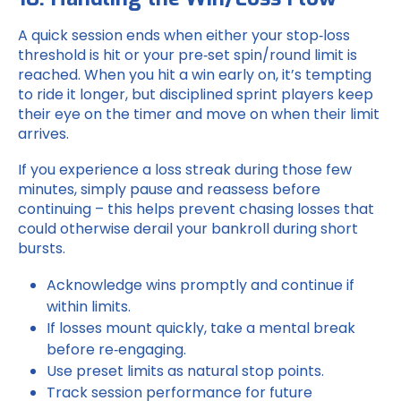
A quick session ends when either your stop‑loss
threshold is hit or your pre‑set spin/round limit is
reached. When you hit a win early on, it’s tempting
to ride it longer, but disciplined sprint players keep
their eye on the timer and move on when their limit
arrives.
If you experience a loss streak during those few
minutes, simply pause and reassess before
continuing – this helps prevent chasing losses that
could otherwise derail your bankroll during short
bursts.
Acknowledge wins promptly and continue if
within limits.
If losses mount quickly, take a mental break
before re‑engaging.
Use preset limits as natural stop points.
Track session performance for future