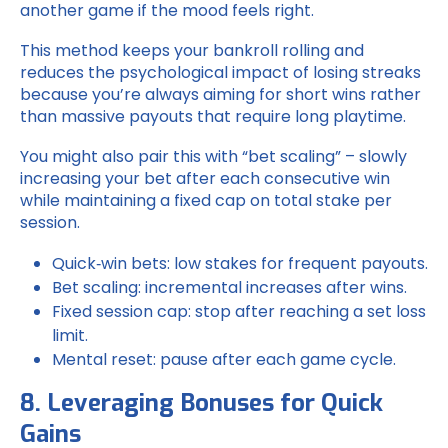
another game if the mood feels right.
This method keeps your bankroll rolling and
reduces the psychological impact of losing streaks
because you’re always aiming for short wins rather
than massive payouts that require long playtime.
You might also pair this with “bet scaling” – slowly
increasing your bet after each consecutive win
while maintaining a fixed cap on total stake per
session.
Quick‑win bets: low stakes for frequent payouts.
Bet scaling: incremental increases after wins.
Fixed session cap: stop after reaching a set loss
limit.
Mental reset: pause after each game cycle.
8. Leveraging Bonuses for Quick
Gains