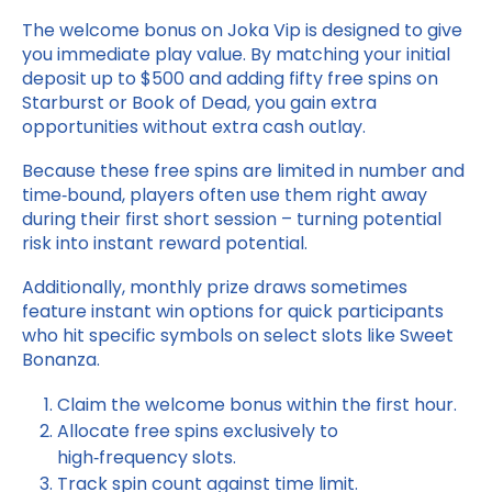
The welcome bonus on Joka Vip is designed to give
you immediate play value. By matching your initial
deposit up to $500 and adding fifty free spins on
Starburst or Book of Dead, you gain extra
opportunities without extra cash outlay.
Because these free spins are limited in number and
time‑bound, players often use them right away
during their first short session – turning potential
risk into instant reward potential.
Additionally, monthly prize draws sometimes
feature instant win options for quick participants
who hit specific symbols on select slots like Sweet
Bonanza.
Claim the welcome bonus within the first hour.
Allocate free spins exclusively to
high‑frequency slots.
Track spin count against time limit.