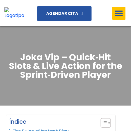
AGENDAR CITA
Joka Vip – Quick‑Hit
Slots & Live Action for the
Sprint‑Driven Player
Índice