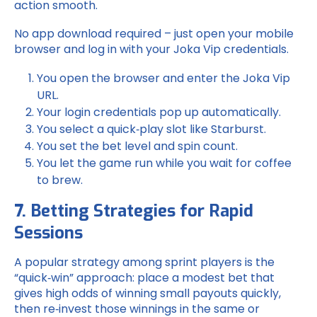
action smooth.
No app download required – just open your mobile
browser and log in with your Joka Vip credentials.
You open the browser and enter the Joka Vip
URL.
Your login credentials pop up automatically.
You select a quick‑play slot like Starburst.
You set the bet level and spin count.
You let the game run while you wait for coffee
to brew.
7. Betting Strategies for Rapid
Sessions
A popular strategy among sprint players is the
“quick‑win” approach: place a modest bet that
gives high odds of winning small payouts quickly,
then re‑invest those winnings in the same or