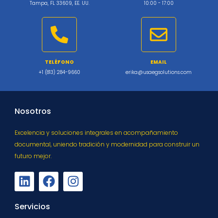
Tampa, FL 33609, EE. UU.
10:00 - 17:00
TELÉFONO
EMAIL
+1 (813) 284-9660
erika@usaegsolutions.com
Nosotros
Excelencia y soluciones integrales en acompañamiento
documental, uniendo tradición y modernidad para construir un
futuro mejor.
Servicios