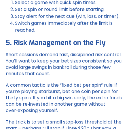
Select a game with quick spin times.
Set a spin or round limit before starting.
Stay alert for the next cue (win, loss, or timer).
Switch games immediately after the limit is
reached.
5. Risk Management on the Fly
Short sessions demand fast, disciplined risk control.
You’ll want to keep your bet sizes consistent so you
avoid large swings in bankroll during those few
minutes that count.
A common tactic is the “fixed bet per spin” rule: if
you’re playing Starburst, bet one coin per spin for
thirty spins. If you hit a big win early, the extra funds
can be re‑invested in another game without
over‑exposing yourself.
The trick is to set a small stop‑loss threshold at the
start – perhaps “I’ll stop if I lose $20.” That way, a