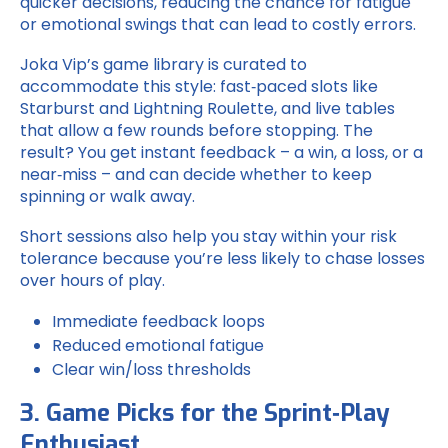
quicker decisions, reducing the chance for fatigue
or emotional swings that can lead to costly errors.
Joka Vip’s game library is curated to
accommodate this style: fast‑paced slots like
Starburst and Lightning Roulette, and live tables
that allow a few rounds before stopping. The
result? You get instant feedback – a win, a loss, or a
near‑miss – and can decide whether to keep
spinning or walk away.
Short sessions also help you stay within your risk
tolerance because you’re less likely to chase losses
over hours of play.
Immediate feedback loops
Reduced emotional fatigue
Clear win/loss thresholds
3. Game Picks for the Sprint‑Play
Enthusiast