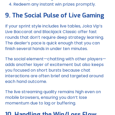
Redeem any instant win prizes promptly.
9. The Social Pulse of Live Gaming
If your sprint style includes live tables, Joka Vip’s
Live Baccarat and Blackjack Classic offer fast
rounds that don’t require deep strategy learning.
The dealer’s pace is quick enough that you can
finish several hands in under ten minutes.
The social element—chatting with other players—
adds another layer of excitement but also keeps
you focused on short bursts because chat
interactions are often brief and targeted around
each hand outcome.
The live streaming quality remains high even on
mobile browsers, ensuring you don’t lose
momentum due to lag or buffering.
10. Handling the Win/Loss Flow