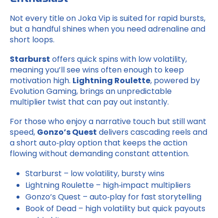
Not every title on Joka Vip is suited for rapid bursts,
but a handful shines when you need adrenaline and
short loops.
Starburst
offers quick spins with low volatility,
meaning you’ll see wins often enough to keep
motivation high.
Lightning Roulette
, powered by
Evolution Gaming, brings an unpredictable
multiplier twist that can pay out instantly.
For those who enjoy a narrative touch but still want
speed,
Gonzo’s Quest
delivers cascading reels and
a short auto‑play option that keeps the action
flowing without demanding constant attention.
Starburst – low volatility, bursty wins
Lightning Roulette – high‑impact multipliers
Gonzo’s Quest – auto‑play for fast storytelling
Book of Dead – high volatility but quick payouts