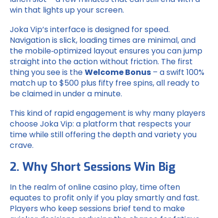
win that lights up your screen.
Joka Vip
’s interface is designed for speed.
Navigation is slick, loading times are minimal, and
the mobile‑optimized layout ensures you can jump
straight into the action without friction. The first
thing you see is the
Welcome Bonus
– a swift 100%
match up to $500 plus fifty free spins, all ready to
be claimed in under a minute.
This kind of rapid engagement is why many players
choose Joka Vip: a platform that respects your
time while still offering the depth and variety you
crave.
2. Why Short Sessions Win Big
In the realm of online casino play, time often
equates to profit only if you play smartly and fast.
Players who keep sessions brief tend to make