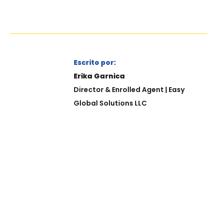
Escrito por:
Erika Garnica
Director & Enrolled Agent | Easy
Global Solutions LLC
¿SABE QUÉ ES UN ENROLLED AGENT?
SU LLAVE PARA RESOLVER