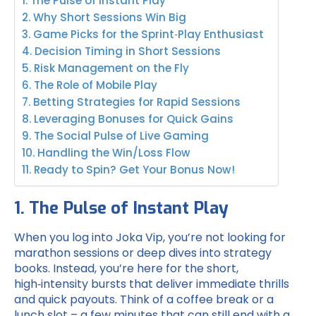
1. The Pulse of Instant Play
2. Why Short Sessions Win Big
3. Game Picks for the Sprint‑Play Enthusiast
4. Decision Timing in Short Sessions
5. Risk Management on the Fly
6. The Role of Mobile Play
7. Betting Strategies for Rapid Sessions
8. Leveraging Bonuses for Quick Gains
9. The Social Pulse of Live Gaming
10. Handling the Win/Loss Flow
11. Ready to Spin? Get Your Bonus Now!
1. The Pulse of Instant Play
When you log into Joka Vip, you’re not looking for
marathon sessions or deep dives into strategy
books. Instead, you’re here for the short,
high‑intensity bursts that deliver immediate thrills
and quick payouts. Think of a coffee break or a
lunch slot – a few minutes that can still end with a