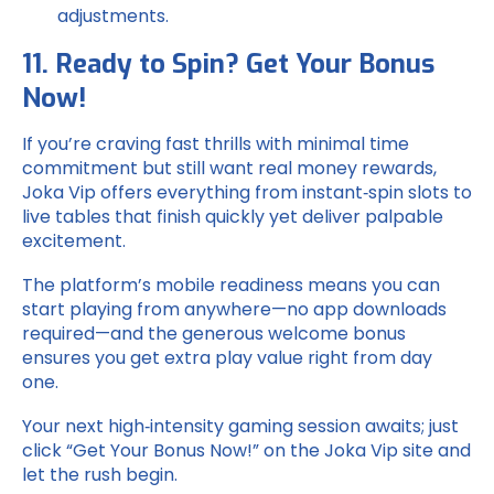
adjustments.
11. Ready to Spin? Get Your Bonus
Now!
If you’re craving fast thrills with minimal time
commitment but still want real money rewards,
Joka Vip offers everything from instant‑spin slots to
live tables that finish quickly yet deliver palpable
excitement.
The platform’s mobile readiness means you can
start playing from anywhere—no app downloads
required—and the generous welcome bonus
ensures you get extra play value right from day
one.
Your next high‑intensity gaming session awaits; just
click “Get Your Bonus Now!” on the Joka Vip site and
let the rush begin.