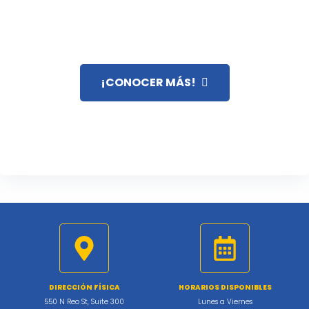
COMPLEJIDADES FISCALES EN
EE.UU.
¡CONOCER MÁS!
DIRECCIÓN FÍSICA
HORARIOS DISPONIBLES
550 N Reo St, Suite 300
Lunes a Viernes