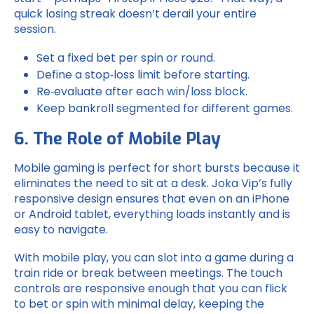
quick losing streak doesn’t derail your entire
session.
Set a fixed bet per spin or round.
Define a stop‑loss limit before starting.
Re‑evaluate after each win/loss block.
Keep bankroll segmented for different games.
6. The Role of Mobile Play
Mobile gaming is perfect for short bursts because it
eliminates the need to sit at a desk. Joka Vip’s fully
responsive design ensures that even on an iPhone
or Android tablet, everything loads instantly and is
easy to navigate.
With mobile play, you can slot into a game during a
train ride or break between meetings. The touch
controls are responsive enough that you can flick
to bet or spin with minimal delay, keeping the