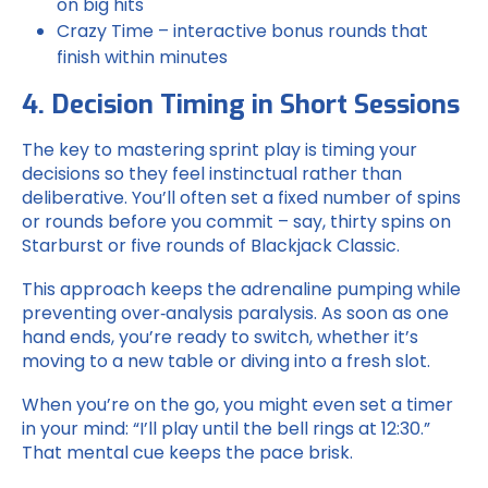
on big hits
Crazy Time – interactive bonus rounds that
finish within minutes
4. Decision Timing in Short Sessions
The key to mastering sprint play is timing your
decisions so they feel instinctual rather than
deliberative. You’ll often set a fixed number of spins
or rounds before you commit – say, thirty spins on
Starburst or five rounds of Blackjack Classic.
This approach keeps the adrenaline pumping while
preventing over‑analysis paralysis. As soon as one
hand ends, you’re ready to switch, whether it’s
moving to a new table or diving into a fresh slot.
When you’re on the go, you might even set a timer
in your mind: “I’ll play until the bell rings at 12:30.”
That mental cue keeps the pace brisk.