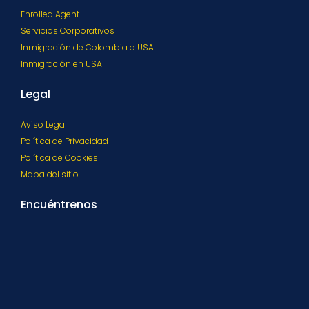
Enrolled Agent
Servicios Corporativos
Inmigración de Colombia a USA
Inmigración en USA
Legal
Aviso Legal
Política de Privacidad
Política de Cookies
Mapa del sitio
Encuéntrenos