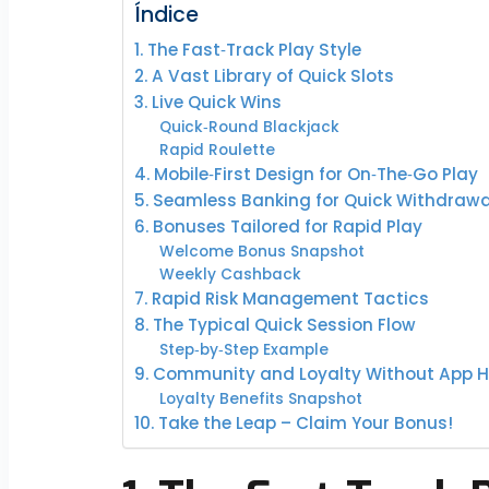
Índice
1. The Fast‑Track Play Style
2. A Vast Library of Quick Slots
3. Live Quick Wins
Quick‑Round Blackjack
Rapid Roulette
4. Mobile‑First Design for On‑The‑Go Play
5. Seamless Banking for Quick Withdrawa
6. Bonuses Tailored for Rapid Play
Welcome Bonus Snapshot
Weekly Cashback
7. Rapid Risk Management Tactics
8. The Typical Quick Session Flow
Step‑by‑Step Example
9. Community and Loyalty Without App H
Loyalty Benefits Snapshot
10. Take the Leap – Claim Your Bonus!