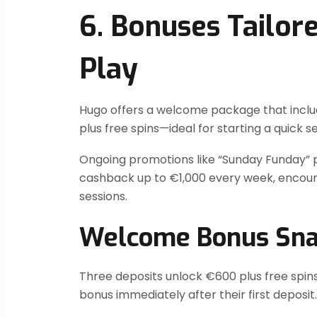
6. Bonuses Tailor
Play
Hugo offers a welcome package that inclu
plus free spins—ideal for starting a quick s
Ongoing promotions like “Sunday Funday” 
cashback up to €1,000 every week, encour
sessions.
Welcome Bonus Sna
Three deposits unlock €600 plus free spin
bonus immediately after their first deposit.