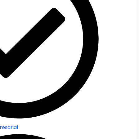
esarial