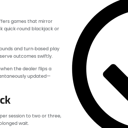
ffers games that mirror
nk quick‑round blackjack or
rounds and turn‑based play
serve outcomes swiftly.
; when the dealer flips a
stantaneously updated—
ack
er session to two or three,
rolonged wait.