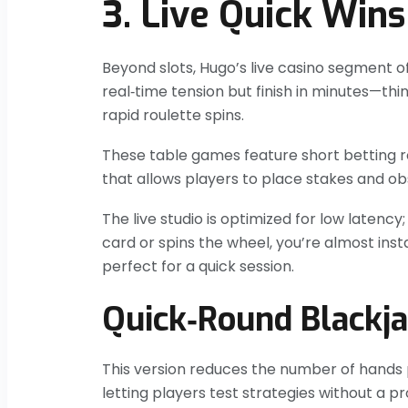
3. Live Quick Wins
Beyond slots, Hugo’s live casino segment o
real‑time tension but finish in minutes—thi
rapid roulette spins.
These table games feature short betting 
that allows players to place stakes and ob
The live studio is optimized for low latency
card or spins the wheel, you’re almost in
perfect for a quick session.
Quick‑Round Blackj
This version reduces the number of hands p
letting players test strategies without a p