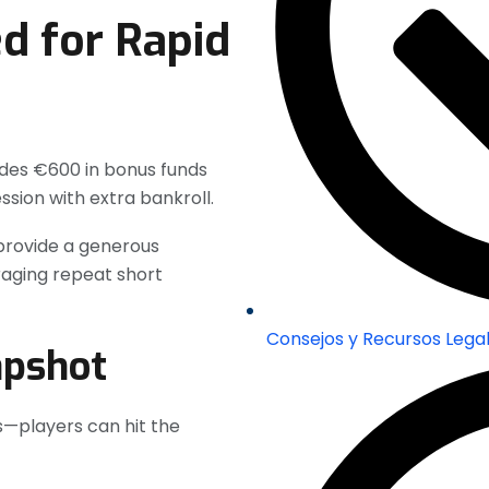
ed for Rapid
des €600 in bonus funds
ession with extra bankroll.
provide a generous
aging repeat short
Consejos y Recursos Lega
pshot
s—players can hit the