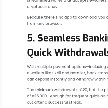
streamlined wallet that accepts e‑wallets,
cryptocurrency.
Because there’s no app to download, you ca
from any browser.
5. Seamless Banki
Quick Withdrawal
With multiple payment options—including c
e‑wallets like Skrill and Neteller, bank tra
can deposit instantly and withdraw within 
The minimum withdrawal is €20, but the pl
of €15,000—enough for frequent quick‑hit 
out after a successful streak.