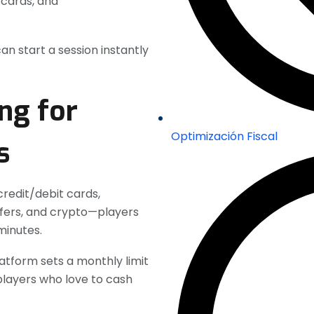
 cards, and
n start a session instantly
ng for
Optimización Fiscal
s
redit/debit cards,
nsfers, and crypto—players
minutes.
atform sets a monthly limit
players who love to cash