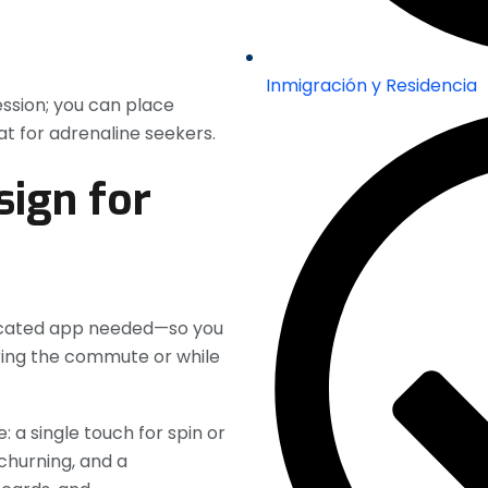
Inmigración y Residencia
ession; you can place
t for adrenaline seekers.
sign for
dicated app needed—so you
ring the commute or while
 a single touch for spin or
churning, and a