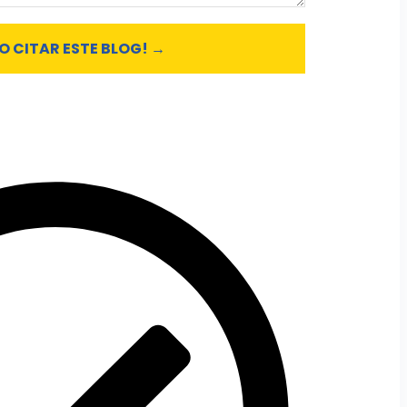
O CITAR ESTE BLOG!
→