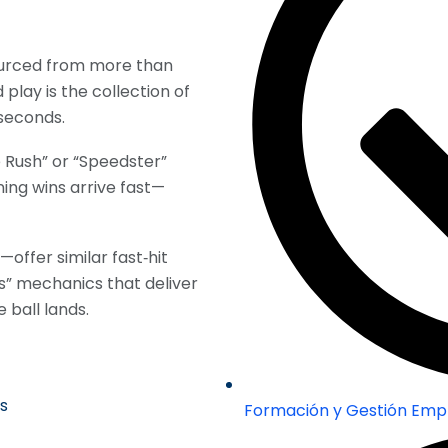
ourced from more than
d play is the collection of
 seconds.
re Rush” or “Speedster”
ning wins arrive fast—
fer similar fast‑hit
s” mechanics that deliver
 ball lands.
s
Formación y Gestión Empr