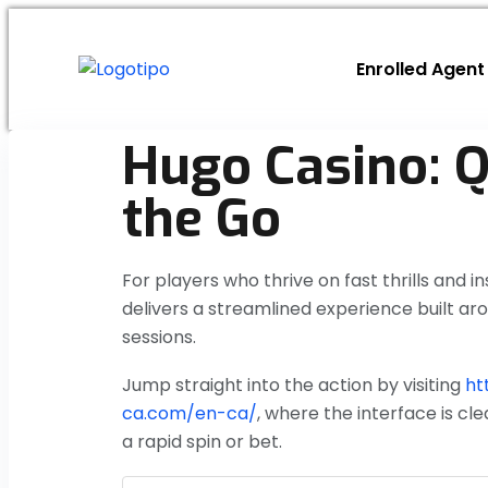
Enrolled Agent
Hugo Casino: Q
the Go
For players who thrive on fast thrills and i
delivers a streamlined experience built aro
sessions.
Jump straight into the action by visiting
ht
ca.com/en-ca/
, where the interface is cl
a rapid spin or bet.