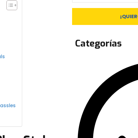
¡QUIER
Categorías
ls
assles