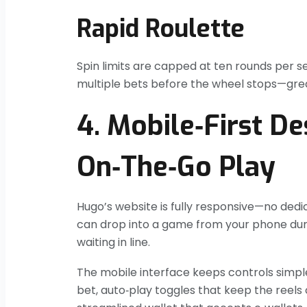
Rapid Roulette
Spin limits are capped at ten rounds per s
multiple bets before the wheel stops—grea
4. Mobile‑First De
On‑The‑Go Play
Hugo’s website is fully responsive—no de
can drop into a game from your phone du
waiting in line.
The mobile interface keeps controls simple:
bet, auto‑play toggles that keep the reels 