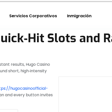
Servicios Corporativos
Inmigración
uick‑Hit Slots and 
nstant results, Hugo Casino
und short, high‑intensity
tps://hugocasinoofficial-
ean and every button invites