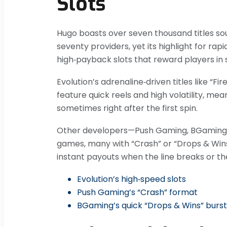
Slots
Hugo boasts over seven thousand titles s
seventy providers, yet its highlight for rapi
high‑payback slots that reward players in
Evolution’s adrenaline‑driven titles like “Fi
feature quick reels and high volatility, mea
sometimes right after the first spin.
Other developers—Push Gaming, BGaming—of
games, many with “Crash” or “Drops & Win
instant payouts when the line breaks or the
Evolution’s high‑speed slots
Push Gaming’s “Crash” format
BGaming’s quick “Drops & Wins” burst