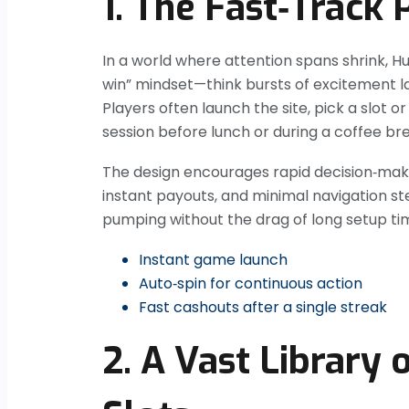
1. The Fast‑Track 
In a world where attention spans shrink, 
win” mindset—think bursts of excitement la
Players often launch the site, pick a slot o
session before lunch or during a coffee br
The design encourages rapid decision‑maki
instant payouts, and minimal navigation s
pumping without the drag of long setup ti
Instant game launch
Auto‑spin for continuous action
Fast cashouts after a single streak
2. A Vast Library 