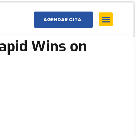
AGENDAR CITA
Rapid Wins on