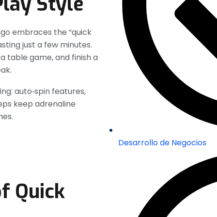
Play Style
Hugo embraces the “quick
sting just a few minutes.
r a table game, and finish a
eak.
ng: auto‑spin features,
teps keep adrenaline
mes.
Desarrollo de Negocios
of Quick