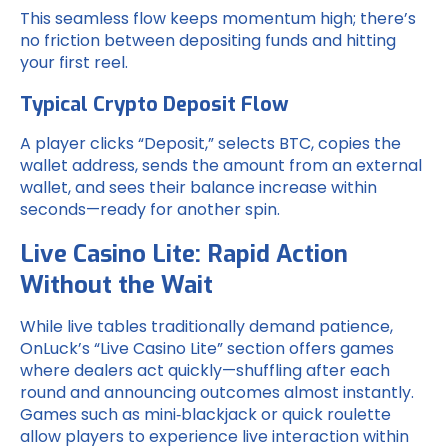
This seamless flow keeps momentum high; there’s
no friction between depositing funds and hitting
your first reel.
Typical Crypto Deposit Flow
A player clicks “Deposit,” selects BTC, copies the
wallet address, sends the amount from an external
wallet, and sees their balance increase within
seconds—ready for another spin.
Live Casino Lite: Rapid Action
Without the Wait
While live tables traditionally demand patience,
OnLuck’s “Live Casino Lite” section offers games
where dealers act quickly—shuffling after each
round and announcing outcomes almost instantly.
Games such as mini‑blackjack or quick roulette
allow players to experience live interaction within