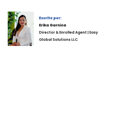
Escrito por:
Erika Garnica
Director & Enrolled Agent | Easy
Global Solutions LLC
¿SABE QUÉ ES UN ENROLLED AGENT?
SU LLAVE PARA RESOLVER
COMPLEJIDADES FISCALES EN