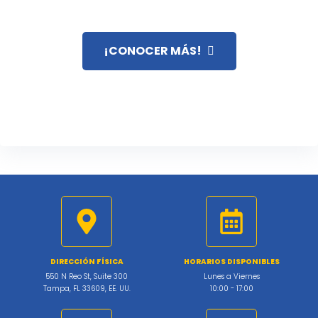
EE.UU.
¡CONOCER MÁS!
DIRECCIÓN FÍSICA
HORARIOS DISPONIBLES
550 N Reo St, Suite 300
Lunes a Viernes
Tampa, FL 33609, EE. UU.
10:00 - 17:00