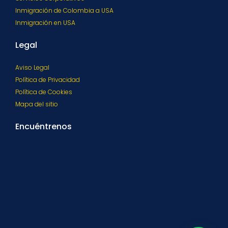
Inmigración de Colombia a USA
Inmigración en USA
Legal
Aviso Legal
Política de Privacidad
Política de Cookies
Mapa del sitio
Encuéntrenos