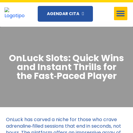
AGENDAR CITA
OnLuck Slots: Quick Wins
and Instant Thrills for
the Fast‑Paced Player
OnLuck has carved a niche for those who crave
adrenaline‑filled sessions that end in seconds, not
hours. The platform offers an impressive array of