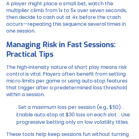
A player might place a small bet, watch the
multiplier climb from 1x to 5x over seven seconds,
then decide to cash out at 4x before the crash
occurs—repeating this sequence several times in
one session.
Managing Risk in Fast Sessions:
Practical Tips
The high‑intensity nature of short play means risk
control is vital. Players often benefit from setting
micro‑limits per game or using auto‑stop features
that trigger after a predetermined loss threshold
within a session.
. Set a maximum loss per session (e.g., $50).
.
Enable auto‑stop at $30 loss on each slot.
. Use
progressive betting only on low volatility titles.
These tools help keep sessions fun without turning