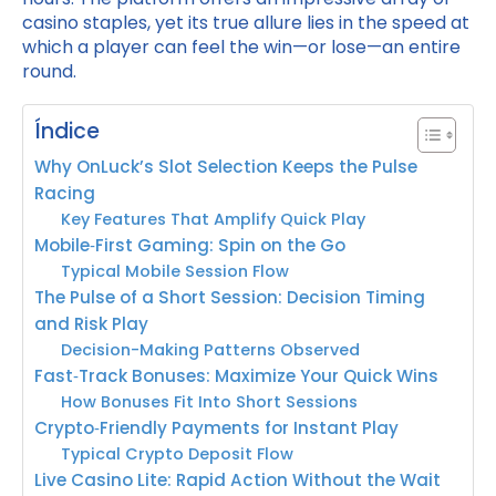
casino staples, yet its true allure lies in the speed at
which a player can feel the win—or lose—an entire
round.
Índice
Why OnLuck’s Slot Selection Keeps the Pulse
Racing
Key Features That Amplify Quick Play
Mobile‑First Gaming: Spin on the Go
Typical Mobile Session Flow
The Pulse of a Short Session: Decision Timing
and Risk Play
Decision-Making Patterns Observed
Fast‑Track Bonuses: Maximize Your Quick Wins
How Bonuses Fit Into Short Sessions
Crypto‑Friendly Payments for Instant Play
Typical Crypto Deposit Flow
Live Casino Lite: Rapid Action Without the Wait