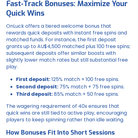
Fast‑Track Bonuses: Maximize Your
Quick Wins
OnLuck offers a tiered welcome bonus that
rewards quick deposits with instant free spins and
matched funds. For instance, the first deposit
grants up to AU$4,500 matched plus 100 free spins;
subsequent deposits offer similar boosts with
slightly lower match rates but still substantial free
play.
First deposit:
125% match + 100 free spins.
Second deposit:
75% match + 75 free spins.
Third deposit:
85% match + 50 free spins.
The wagering requirement of 40x ensures that
quick wins are still tied to active play, encouraging
players to keep spinning rather than idle waiting.
How Bonuses Fit Into Short Sessions