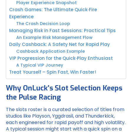
Player Experience Snapshot
Crash Games: The Ultimate Quick‑Fire
Experience
The Crash Decision Loop
Managing Risk in Fast Sessions: Practical Tips
An Example Risk Management Flow
Daily Cashback: A Safety Net for Rapid Play
Cashback Application Example
VIP Progression for the Quick‑Play Enthusiast
A Typical VIP Journey
Treat Yourself – Spin Fast, Win Faster!
Why OnLuck’s Slot Selection Keeps
the Pulse Racing
The slots roster is a curated selection of titles from
studios like Playson, Yggdrasil, and Thunderkick,
each engineered for rapid payoff and high volatility.
A typical session might start with a quick spin on a