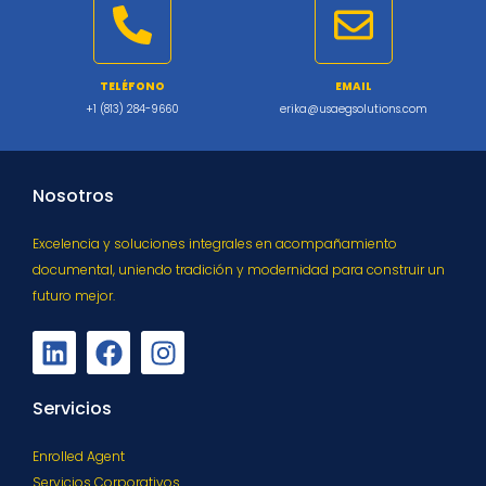
TELÉFONO
EMAIL
+1 (813) 284-9660
erika@usaegsolutions.com
Nosotros
Excelencia y soluciones integrales en acompañamiento
documental, uniendo tradición y modernidad para construir un
futuro mejor.
Servicios
Enrolled Agent
Servicios Corporativos