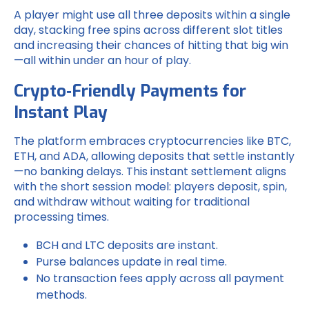
A player might use all three deposits within a single
day, stacking free spins across different slot titles
and increasing their chances of hitting that big win
—all within under an hour of play.
Crypto‑Friendly Payments for
Instant Play
The platform embraces cryptocurrencies like BTC,
ETH, and ADA, allowing deposits that settle instantly
—no banking delays. This instant settlement aligns
with the short session model: players deposit, spin,
and withdraw without waiting for traditional
processing times.
BCH and LTC deposits are instant.
Purse balances update in real time.
No transaction fees apply across all payment
methods.