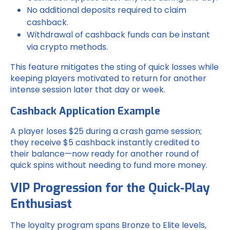
No additional deposits required to claim
cashback.
Withdrawal of cashback funds can be instant
via crypto methods.
This feature mitigates the sting of quick losses while
keeping players motivated to return for another
intense session later that day or week.
Cashback Application Example
A player loses $25 during a crash game session;
they receive $5 cashback instantly credited to
their balance—now ready for another round of
quick spins without needing to fund more money.
VIP Progression for the Quick‑Play
Enthusiast
The loyalty program spans Bronze to Elite levels,