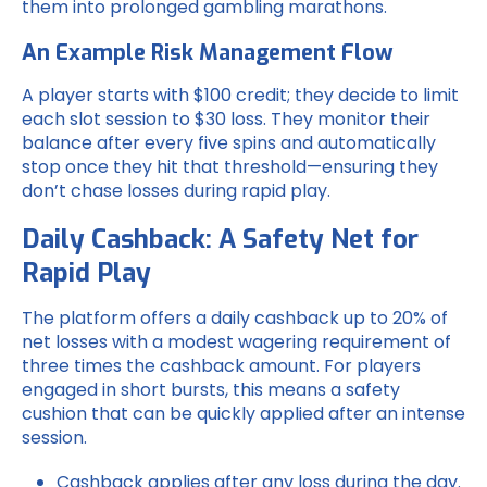
them into prolonged gambling marathons.
An Example Risk Management Flow
A player starts with $100 credit; they decide to limit
each slot session to $30 loss. They monitor their
balance after every five spins and automatically
stop once they hit that threshold—ensuring they
don’t chase losses during rapid play.
Daily Cashback: A Safety Net for
Rapid Play
The platform offers a daily cashback up to 20% of
net losses with a modest wagering requirement of
three times the cashback amount. For players
engaged in short bursts, this means a safety
cushion that can be quickly applied after an intense
session.
Cashback applies after any loss during the day.