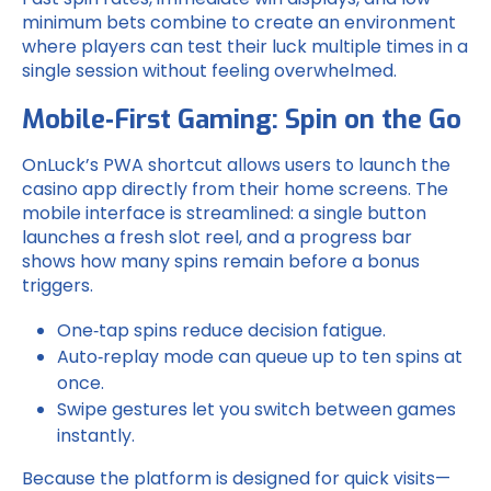
minimum bets combine to create an environment
where players can test their luck multiple times in a
single session without feeling overwhelmed.
Mobile‑First Gaming: Spin on the Go
OnLuck
’s PWA shortcut allows users to launch the
casino app directly from their home screens. The
mobile interface is streamlined: a single button
launches a fresh slot reel, and a progress bar
shows how many spins remain before a bonus
triggers.
One‑tap spins reduce decision fatigue.
Auto‑replay mode can queue up to ten spins at
once.
Swipe gestures let you switch between games
instantly.
Because the platform is designed for quick visits—