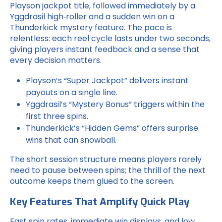
Playson jackpot title, followed immediately by a
Yggdrasil high‑roller and a sudden win on a
Thunderkick mystery feature. The pace is
relentless: each reel cycle lasts under two seconds,
giving players instant feedback and a sense that
every decision matters.
Playson’s “Super Jackpot” delivers instant
payouts on a single line.
Yggdrasil’s “Mystery Bonus” triggers within the
first three spins.
Thunderkick’s “Hidden Gems” offers surprise
wins that can snowball.
The short session structure means players rarely
need to pause between spins; the thrill of the next
outcome keeps them glued to the screen.
Key Features That Amplify Quick Play
Fast spin rates, immediate win displays, and low