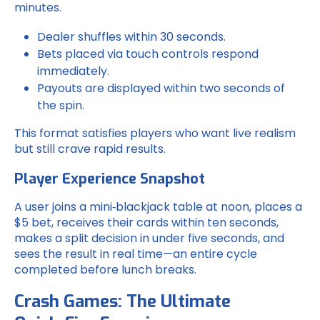
minutes.
Dealer shuffles within 30 seconds.
Bets placed via touch controls respond
immediately.
Payouts are displayed within two seconds of
the spin.
This format satisfies players who want live realism
but still crave rapid results.
Player Experience Snapshot
A user joins a mini‑blackjack table at noon, places a
$5 bet, receives their cards within ten seconds,
makes a split decision in under five seconds, and
sees the result in real time—an entire cycle
completed before lunch breaks.
Crash Games: The Ultimate