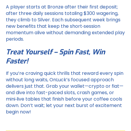
A player starts at Bronze after their first deposit;
after three daily sessions totaling $300 wagering,
they climb to Silver. Each subsequent week brings
new benefits that keep the short‑session
momentum alive without demanding extended play
periods.
Treat Yourself – Spin Fast, Win
Faster!
If you’re craving quick thrills that reward every spin
without long waits, OnLuck’s focused approach
delivers just that. Grab your wallet—crypto or fiat—
and dive into fast-paced slots, crash games, or
mini‑live tables that finish before your coffee cools
down. Don’t wait; let your next burst of excitement
begin now!