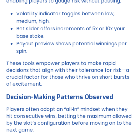
enabling players to gauge risk without pausing.
Volatility indicator toggles between low,
medium, high.
Bet slider offers increments of 5x or 10x your
base stake.
Payout preview shows potential winnings per
spin.
These tools empower players to make rapid
decisions that align with their tolerance for risk—a
crucial factor for those who thrive on short bursts
of excitement.
Decision-Making Patterns Observed
Players often adopt an “all‑in” mindset when they
hit consecutive wins, betting the maximum allowed
by the slot’s configuration before moving on to the
next game.