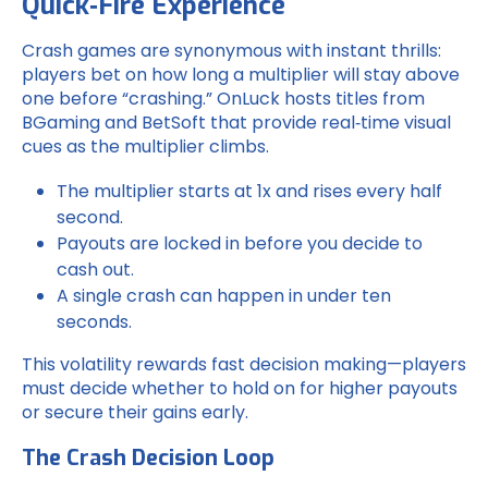
Quick‑Fire Experience
Crash games are synonymous with instant thrills:
players bet on how long a multiplier will stay above
one before “crashing.” OnLuck hosts titles from
BGaming and BetSoft that provide real‑time visual
cues as the multiplier climbs.
The multiplier starts at 1x and rises every half
second.
Payouts are locked in before you decide to
cash out.
A single crash can happen in under ten
seconds.
This volatility rewards fast decision making—players
must decide whether to hold on for higher payouts
or secure their gains early.
The Crash Decision Loop