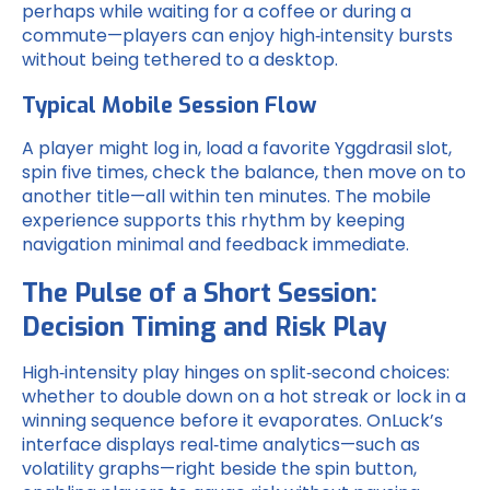
perhaps while waiting for a coffee or during a
commute—players can enjoy high‑intensity bursts
without being tethered to a desktop.
Typical Mobile Session Flow
A player might log in, load a favorite Yggdrasil slot,
spin five times, check the balance, then move on to
another title—all within ten minutes. The mobile
experience supports this rhythm by keeping
navigation minimal and feedback immediate.
The Pulse of a Short Session:
Decision Timing and Risk Play
High‑intensity play hinges on split‑second choices:
whether to double down on a hot streak or lock in a
winning sequence before it evaporates. OnLuck’s
interface displays real‑time analytics—such as
volatility graphs—right beside the spin button,