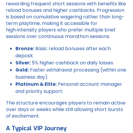
rewarding frequent short sessions with benefits like
reload bonuses and higher cashbacks. Progression
is based on cumulative wagering rather than long-
term playtime, making it accessible for
high‑intensity players who prefer multiple brief
sessions over continuous marathon sessions.
Bronze:
Basic reload bonuses after each
deposit.
Silver:
5% higher cashback on daily losses.
Gold:
Faster withdrawal processing (within one
business day).
Platinum & Elite:
Personal account manager
and priority support.
The structure encourages players to remain active
over days or weeks while still allowing short bursts
of excitement.
A Typical VIP Journey