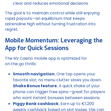
clear and reduces emotional decisions.
The goal is to maintain control while still enjoying
rapid payouts—an equilibrium that keeps
adrenaline high without turning frustration into
regret.
Mobile Momentum: Leveraging the
App for Quick Sessions
The NV Casino mobile app is optimized for
on‑the‑go thrills:
Smooth navigation.
One tap opens your
favorite slot; no menu clutter slows you down.
Shake Bonus feature.
A quick shake of your
phone can trigger free spins—great for players
who want instant bonuses between sessions.
Piggy Bank cashback.
Earn up to €1,200
weekly cashback based on slot losses; this can