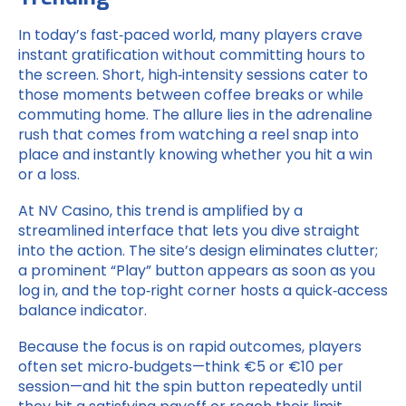
In today’s fast‑paced world, many players crave
instant gratification without committing hours to
the screen. Short, high‑intensity sessions cater to
those moments between coffee breaks or while
commuting home. The allure lies in the adrenaline
rush that comes from watching a reel snap into
place and instantly knowing whether you hit a win
or a loss.
At
NV Casino
, this trend is amplified by a
streamlined interface that lets you dive straight
into the action. The site’s design eliminates clutter;
a prominent “Play” button appears as soon as you
log in, and the top‑right corner hosts a quick‑access
balance indicator.
Because the focus is on rapid outcomes, players
often set micro‑budgets—think €5 or €10 per
session—and hit the spin button repeatedly until