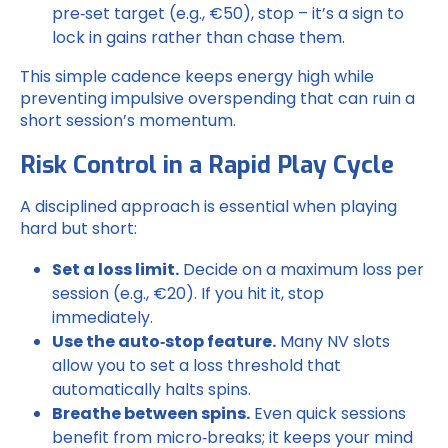
pre‑set target (e.g., €50), stop – it’s a sign to
lock in gains rather than chase them.
This simple cadence keeps energy high while
preventing impulsive overspending that can ruin a
short session’s momentum.
Risk Control in a Rapid Play Cycle
A disciplined approach is essential when playing
hard but short:
Set a loss limit.
Decide on a maximum loss per
session (e.g., €20). If you hit it, stop
immediately.
Use the auto‑stop feature.
Many NV slots
allow you to set a loss threshold that
automatically halts spins.
Breathe between spins.
Even quick sessions
benefit from micro‑breaks; it keeps your mind