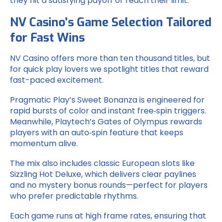
they hit a satisfying payoff or reach their limit.
NV Casino’s Game Selection Tailored
for Fast Wins
NV Casino offers more than ten thousand titles, but
for quick play lovers we spotlight titles that reward
fast-paced excitement.
Pragmatic Play’s Sweet Bonanza is engineered for
rapid bursts of color and instant free‑spin triggers.
Meanwhile, Playtech’s Gates of Olympus rewards
players with an auto‑spin feature that keeps
momentum alive.
The mix also includes classic European slots like
Sizzling Hot Deluxe, which delivers clear paylines
and no mystery bonus rounds—perfect for players
who prefer predictable rhythms.
Each game runs at high frame rates, ensuring that