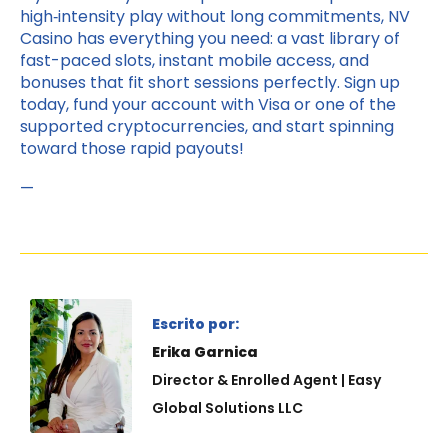
high‑intensity play without long commitments, NV
Casino has everything you need: a vast library of
fast-paced slots, instant mobile access, and
bonuses that fit short sessions perfectly. Sign up
today, fund your account with Visa or one of the
supported cryptocurrencies, and start spinning
toward those rapid payouts!
—
Escrito por:
Erika Garnica
Director & Enrolled Agent | Easy
Global Solutions LLC