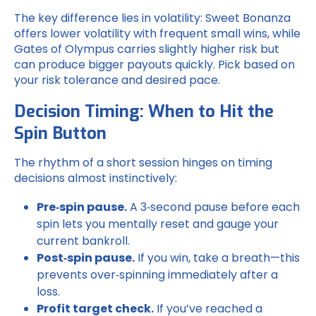
The key difference lies in volatility: Sweet Bonanza
offers lower volatility with frequent small wins, while
Gates of Olympus carries slightly higher risk but
can produce bigger payouts quickly. Pick based on
your risk tolerance and desired pace.
Decision Timing: When to Hit the
Spin Button
The rhythm of a short session hinges on timing
decisions almost instinctively:
Pre‑spin pause.
A 3‑second pause before each
spin lets you mentally reset and gauge your
current bankroll.
Post‑spin pause.
If you win, take a breath—this
prevents over‑spinning immediately after a
loss.
Profit target check.
If you’ve reached a