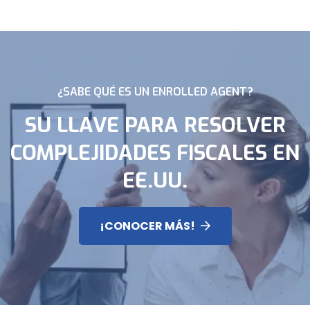
¿SABE QUÉ ES UN ENROLLED AGENT?
SU LLAVE PARA RESOLVER
COMPLEJIDADES FISCALES EN
EE.UU.
¡CONOCER MÁS!