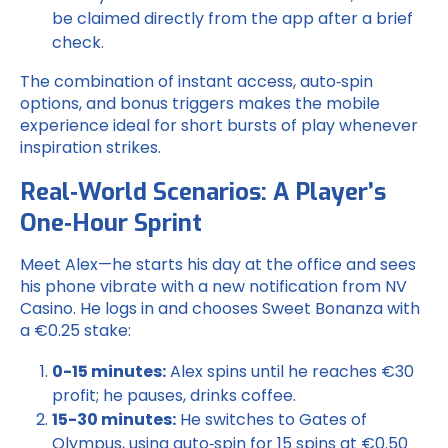
be claimed directly from the app after a brief
check.
The combination of instant access, auto‑spin
options, and bonus triggers makes the mobile
experience ideal for short bursts of play whenever
inspiration strikes.
Real‑World Scenarios: A Player’s
One‑Hour Sprint
Meet Alex—he starts his day at the office and sees
his phone vibrate with a new notification from NV
Casino. He logs in and chooses Sweet Bonanza with
a €0.25 stake:
0-15 minutes:
Alex spins until he reaches €30
profit; he pauses, drinks coffee.
15-30 minutes:
He switches to Gates of
Olympus, using auto‑spin for 15 spins at €0.50