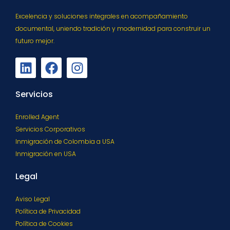
Excelencia y soluciones integrales en acompañamiento
documental, uniendo tradición y modernidad para construir un
futuro mejor.
Servicios
Enrolled Agent
Servicios Corporativos
Inmigración de Colombia a USA
Inmigración en USA
Legal
Aviso Legal
Política de Privacidad
Política de Cookies