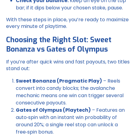
Check your balance.
Keep an eye on the top
bar; if it dips below your chosen stake, pause.
With these steps in place, you’re ready to maximize
every minute of playtime.
Choosing the Right Slot: Sweet
Bonanza vs Gates of Olympus
If you’re after quick wins and fast payouts, two titles
stand out:
Sweet Bonanza (Pragmatic Play)
– Reels
convert into candy blocks; the avalanche
mechanic means one win can trigger several
consecutive payouts.
Gates of Olympus (Playtech)
– Features an
auto‑spin with an instant win probability of
around 20%; a single reel stop can unlock a
free‑spin bonus.