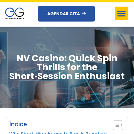
AGENDAR CITA
NV Casino: Quick Spin
Thrills for the
Short‑Session Enthusiast
Índice
Why Short, High‑Intensity Play Is Trending