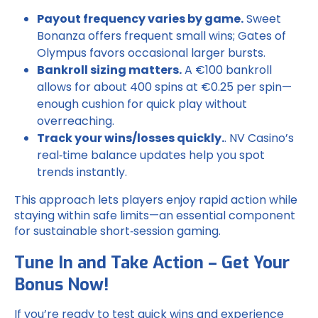
Payout frequency varies by game.
Sweet
Bonanza offers frequent small wins; Gates of
Olympus favors occasional larger bursts.
Bankroll sizing matters.
A €100 bankroll
allows for about 400 spins at €0.25 per spin—
enough cushion for quick play without
overreaching.
Track your wins/losses quickly.
. NV Casino’s
real‑time balance updates help you spot
trends instantly.
This approach lets players enjoy rapid action while
staying within safe limits—an essential component
for sustainable short‑session gaming.
Tune In and Take Action – Get Your
Bonus Now!
If you’re ready to test quick wins and experience