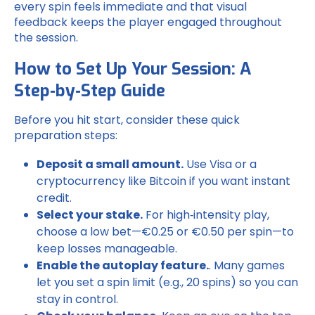
every spin feels immediate and that visual
feedback keeps the player engaged throughout
the session.
How to Set Up Your Session: A
Step‑by‑Step Guide
Before you hit start, consider these quick
preparation steps:
Deposit a small amount.
Use Visa or a
cryptocurrency like Bitcoin if you want instant
credit.
Select your stake.
For high‑intensity play,
choose a low bet—€0.25 or €0.50 per spin—to
keep losses manageable.
Enable the autoplay feature.
. Many games
let you set a spin limit (e.g., 20 spins) so you can
stay in control.