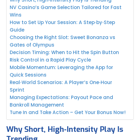
NV Casino’s Game Selection Tailored for Fast
Wins
How to Set Up Your Session: A Step‑by‑Step
Guide
Choosing the Right Slot: Sweet Bonanza vs
Gates of Olympus
Decision Timing: When to Hit the Spin Button
Risk Control in a Rapid Play Cycle
Mobile Momentum: Leveraging the App for
Quick Sessions
Real‑World Scenarios: A Player’s One‑Hour
Sprint
Managing Expectations: Payout Pace and
Bankroll Management
Tune In and Take Action – Get Your Bonus Now!
Why Short, High‑Intensity Play Is
Trending