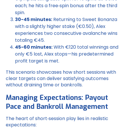
each; he hits a free‑spin bonus after the third
spin.
30-45 minutes:
Returning to Sweet Bonanza
with a slightly higher stake (€0.50), Alex
experiences two consecutive avalanche wins
totaling €45.
45-60 minutes:
With €120 total winnings and
only €5 lost, Alex stops—his predetermined
profit target is met.
This scenario showcases how short sessions with
clear targets can deliver satisfying outcomes
without draining time or bankrolls.
Managing Expectations: Payout
Pace and Bankroll Management
The heart of short‑session play lies in realistic
expectations: