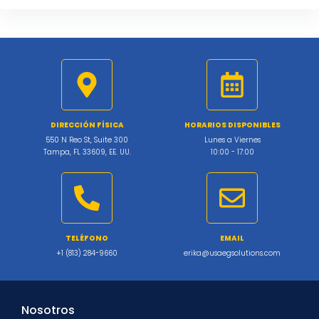
DIRECCIÓN FÍSICA
HORARIOS DISPONIBLES
550 N Reo St, Suite 300
Lunes a Viernes
Tampa, FL 33609, EE. UU.
10:00 - 17:00
TELÉFONO
EMAIL
+1 (813) 284-9660
erika@usaegsolutions.com
Nosotros