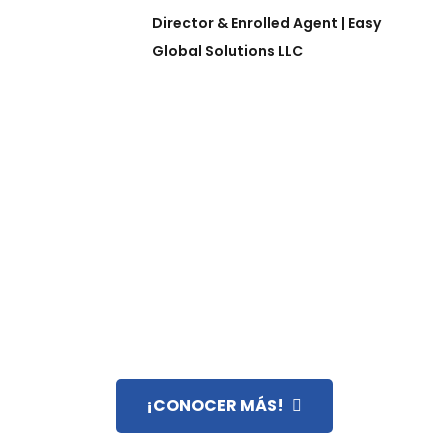
Director & Enrolled Agent | Easy
Global Solutions LLC
¿SABE QUÉ ES UN ENROLLED AGENT?
SU LLAVE PARA RESOLVER
COMPLEJIDADES FISCALES EN
EE.UU.
¡CONOCER MÁS!