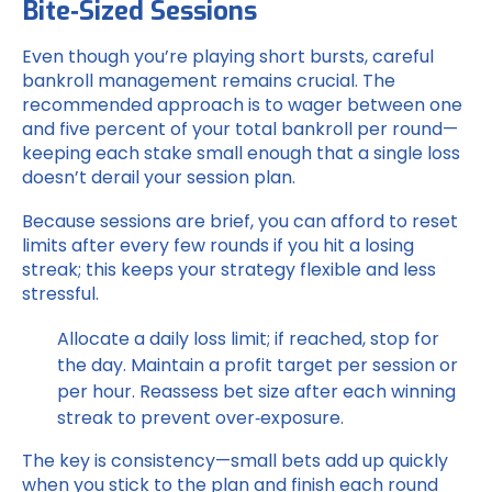
Bite‑Sized Sessions
Even though you’re playing short bursts, careful
bankroll management remains crucial. The
recommended approach is to wager between one
and five percent of your total bankroll per round—
keeping each stake small enough that a single loss
doesn’t derail your session plan.
Because sessions are brief, you can afford to reset
limits after every few rounds if you hit a losing
streak; this keeps your strategy flexible and less
stressful.
Allocate a daily loss limit; if reached, stop for
the day.
Maintain a profit target per session or
per hour.
Reassess bet size after each winning
streak to prevent over‑exposure.
The key is consistency—small bets add up quickly
when you stick to the plan and finish each round