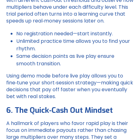
with different cash‑out thresholds and observe how
multipliers behave under each difficulty level. This
trial period often turns into a learning curve that
speeds up real‑money sessions later on.
No registration needed—start instantly.
Unlimited practice time allows you to find your
rhythm.
Same decision points as live play ensure
smooth transition.
Using demo mode before live play allows you to
fine‑tune your short‑session strategy—making quick
decisions that pay off faster when you eventually
bet with real stakes.
6. The Quick‑Cash Out Mindset
A hallmark of players who favor rapid play is their
focus on immediate payouts rather than chasing
large multipliers over many steps. They set a