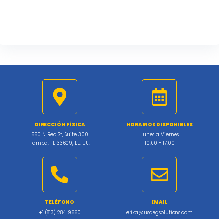
DIRECCIÓN FÍSICA
HORARIOS DISPONIBLES
550 N Reo St, Suite 300
Lunes a Viernes
Tampa, FL 33609, EE. UU.
10:00 - 17:00
TELÉFONO
EMAIL
+1 (813) 284-9660
erika@usaegsolutions.com