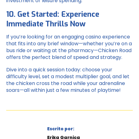
investment or leisure spending.
10. Get Started: Experience
Immediate Thrills Now
If you’re looking for an engaging casino experience
that fits into any brief window—whether you’re on a
bus ride or waiting at the pharmacy—Chicken Road
offers the perfect blend of speed and strategy.
Dive into a quick session today: choose your
difficulty level, set a modest multiplier goal, and let
the chicken cross the road while your adrenaline
soars—all within just a few minutes of playtime!
Escrito por:
Erika Garnica