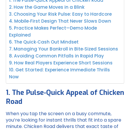
1. The Pulse‑Quick Appeal of Chicken Road
2. How the Game Moves in a Blink
3. Choosing Your Risk Pulse: Easy to Hardcore
4. Mobile‑First Design That Never Slows Down
5. Practice Makes Perfect—Demo Mode
Explained
6. The Quick‑Cash Out Mindset
7. Managing Your Bankroll in Bite‑Sized Sessions
8. Avoiding Common Pitfalls in Rapid Play
9. How Real Players Experience Short Sessions
10. Get Started: Experience Immediate Thrills
Now
1. The Pulse‑Quick Appeal of Chicken
Road
When you tap the screen on a busy commute,
you’re looking for instant thrills that fit into a spare
minute. Chicken Road delivers that exact taste of