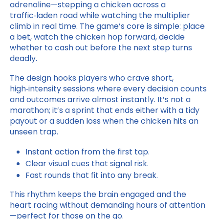
adrenaline—stepping a chicken across a
traffic‑laden road while watching the multiplier
climb in real time. The game’s core is simple: place
a bet, watch the chicken hop forward, decide
whether to cash out before the next step turns
deadly.
The design hooks players who crave short,
high‑intensity sessions where every decision counts
and outcomes arrive almost instantly. It’s not a
marathon; it’s a sprint that ends either with a tidy
payout or a sudden loss when the chicken hits an
unseen trap.
Instant action from the first tap.
Clear visual cues that signal risk.
Fast rounds that fit into any break.
This rhythm keeps the brain engaged and the
heart racing without demanding hours of attention
—perfect for those on the go.