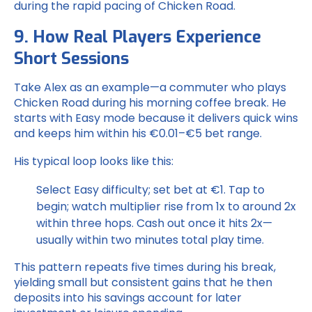
during the rapid pacing of Chicken Road.
9. How Real Players Experience
Short Sessions
Take Alex as an example—a commuter who plays
Chicken Road during his morning coffee break. He
starts with Easy mode because it delivers quick wins
and keeps him within his €0.01–€5 bet range.
His typical loop looks like this:
Select Easy difficulty; set bet at €1.
Tap to
begin; watch multiplier rise from 1x to around 2x
within three hops.
Cash out once it hits 2x—
usually within two minutes total play time.
This pattern repeats five times during his break,
yielding small but consistent gains that he then
deposits into his savings account for later