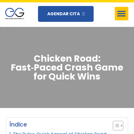
AGENDAR CITA
Chicken Road:
Fast‑Paced Crash Game
for Quick Wins
Índice