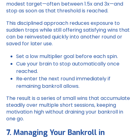
modest target—often between 1.5x and 3x—and
stop as soon as that threshold is reached.
This disciplined approach reduces exposure to
sudden traps while still offering satisfying wins that
can be reinvested quickly into another round or
saved for later use.
Set a low multiplier goal before each spin.
Cue your brain to stop automatically once
reached.
Re‑enter the next round immediately if
remaining bankroll allows.
The result is a series of small wins that accumulate
steadily over multiple short sessions, keeping
motivation high without draining your bankroll in
one go.
7. Managing Your Bankroll in