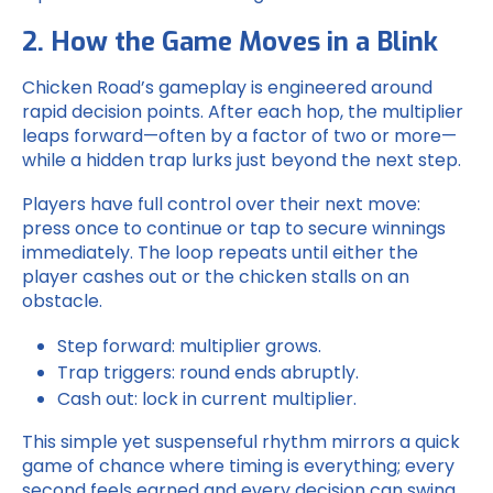
2. How the Game Moves in a Blink
Chicken Road
’s gameplay is engineered around
rapid decision points. After each hop, the multiplier
leaps forward—often by a factor of two or more—
while a hidden trap lurks just beyond the next step.
Players have full control over their next move:
press once to continue or tap to secure winnings
immediately. The loop repeats until either the
player cashes out or the chicken stalls on an
obstacle.
Step forward: multiplier grows.
Trap triggers: round ends abruptly.
Cash out: lock in current multiplier.
This simple yet suspenseful rhythm mirrors a quick
game of chance where timing is everything; every
second feels earned and every decision can swing