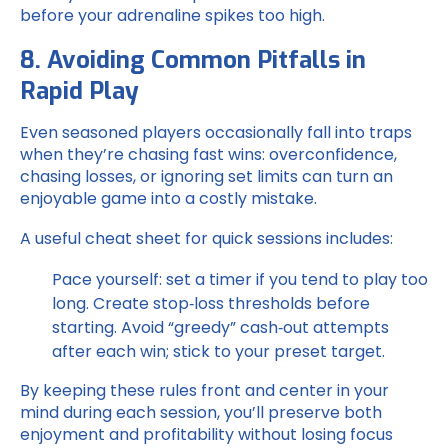
before your adrenaline spikes too high.
8. Avoiding Common Pitfalls in
Rapid Play
Even seasoned players occasionally fall into traps
when they’re chasing fast wins: overconfidence,
chasing losses, or ignoring set limits can turn an
enjoyable game into a costly mistake.
A useful cheat sheet for quick sessions includes:
Pace yourself: set a timer if you tend to play too
long.
Create stop‑loss thresholds before
starting.
Avoid “greedy” cash‑out attempts
after each win; stick to your preset target.
By keeping these rules front and center in your
mind during each session, you’ll preserve both
enjoyment and profitability without losing focus