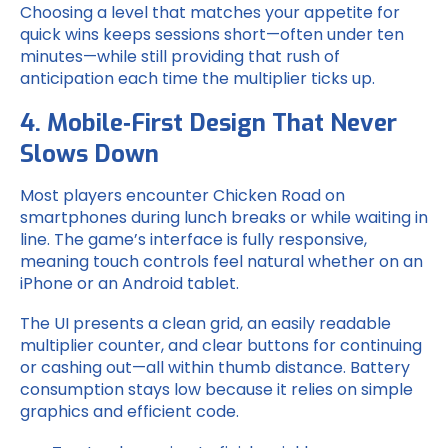
Choosing a level that matches your appetite for
quick wins keeps sessions short—often under ten
minutes—while still providing that rush of
anticipation each time the multiplier ticks up.
4. Mobile‑First Design That Never
Slows Down
Most players encounter Chicken Road on
smartphones during lunch breaks or while waiting in
line. The game’s interface is fully responsive,
meaning touch controls feel natural whether on an
iPhone or an Android tablet.
The UI presents a clean grid, an easily readable
multiplier counter, and clear buttons for continuing
or cashing out—all within thumb distance. Battery
consumption stays low because it relies on simple
graphics and efficient code.