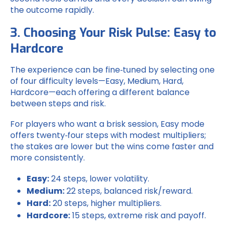
the outcome rapidly.
3. Choosing Your Risk Pulse: Easy to
Hardcore
The experience can be fine‑tuned by selecting one
of four difficulty levels—Easy, Medium, Hard,
Hardcore—each offering a different balance
between steps and risk.
For players who want a brisk session, Easy mode
offers twenty‑four steps with modest multipliers;
the stakes are lower but the wins come faster and
more consistently.
Easy:
24 steps, lower volatility.
Medium:
22 steps, balanced risk/reward.
Hard:
20 steps, higher multipliers.
Hardcore:
15 steps, extreme risk and payoff.