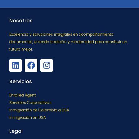
Nosotros
Excelencia y soluciones integrales en acompañamiento
documental, uniendo tradición y modernidad para construir un
futuro mejor.
Servicios
Enrolled Agent
Servicios Corporativos
Inmigración de Colombia a USA
Inmigración en USA
Legal