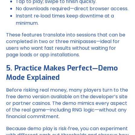
Tap to play; swipe to finish quickly.
No downloads required—direct browser access.
Instant re‑load times keep downtime at a
minimum.
These features translate into sessions that can be
completed in two or three minipasses—ideal for
users who want fast results without waiting for
page loads or app installations.
5. Practice Makes Perfect—Demo
Mode Explained
Before risking real money, many players turn to the
free demo version available on the developer’s site
or partner casinos. The demo mimics every aspect
of the real game—including RNG logic—without any
financial commitment.
Because demo play is risk‑free, you can experiment