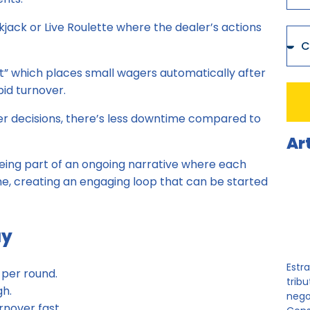
kjack or Live Roulette where the dealer’s actions
et” which places small wagers automatically after
id turnover.
yer decisions, there’s less downtime compared to
Ar
being part of an ongoing narrative where each
e, creating an engaging loop that can be started
ay
Estr
n per round.
trib
gh.
negoc
rnover fast.