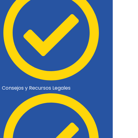
Consejos y Recursos Legales