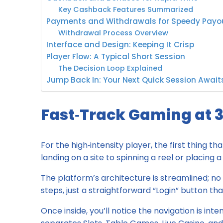
Key Cashback Features Summarized
Payments and Withdrawals for Speedy Payo
Withdrawal Process Overview
Interface and Design: Keeping It Crisp
Player Flow: A Typical Short Session
The Decision Loop Explained
Jump Back In: Your Next Quick Session Await
Fast‑Track Gaming at 
For the high‑intensity player, the first thing 
landing on a site to spinning a reel or placing a
The platform’s architecture is streamlined; no
steps, just a straightforward “Login” button th
Once inside, you’ll notice the navigation is int