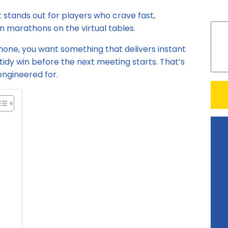
 stands out for players who crave fast,
n marathons on the virtual tables.
phone, you want something that delivers instant
idy win before the next meeting starts. That’s
engineered for.