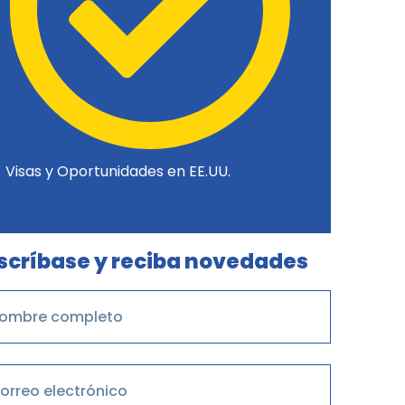
Visas y Oportunidades en EE.UU.
scríbase y reciba novedades