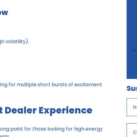
low
 volatility).
ing for multiple short bursts of excitement
Su
t Dealer Experience
rong point for those looking for high‑energy
nts.