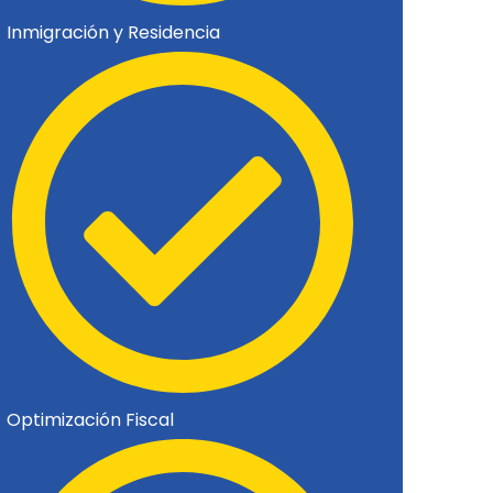
Inmigración y Residencia
Optimización Fiscal