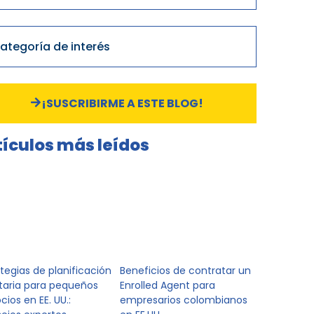
¡SUSCRIBIRME A ESTE BLOG!
tículos más leídos
ategias de planificación
Beneficios de contratar un
utaria para pequeños
Enrolled Agent para
ios en EE. UU.:
empresarios colombianos