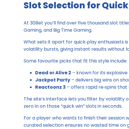
Slot Selection for Quick
At 30Bet you’ll find over five thousand slot tit
Gaming, and Big Time Gaming.
What sets it apart for quick‑play enthusiasts is
volatility bursts, giving instant results without l
Some favourite picks that fit this style include:
Dead or Alive 2
– known for its explosive p
Jackpot Party
– delivers big wins on shor
Reactoonz 3
– offers rapid re‑spins tha
The site’s interface lets you filter by volatilit
zero in on those “quick win” slots in seconds.
For a player who wants to finish their session 
curated selection ensures no wasted time on g