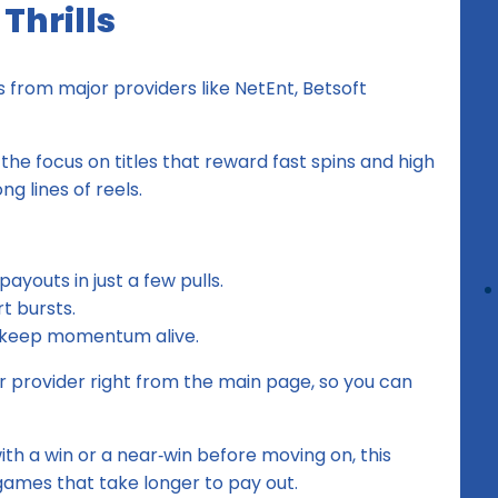
 Thrills
les from major providers like NetEnt, Betsoft
 the focus on titles that reward fast spins and high
ong lines of reels.
ayouts in just a few pulls.
t bursts.
t keep momentum alive.
y or provider right from the main page, so you can
with a win or a near‑win before moving on, this
ames that take longer to pay out.