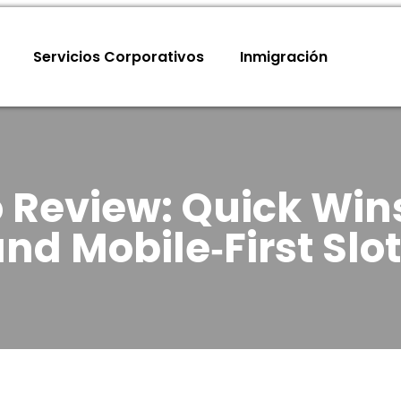
Servicios Corporativos
Inmigración
 Review: Quick Wins,
nd Mobile‑First Slo