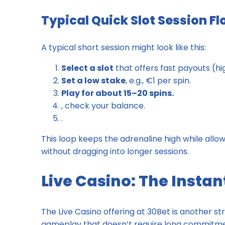
Typical Quick Slot Session F
A typical short session might look like this:
Select a slot
that offers fast payouts (high
Set a low stake
, e.g., €1 per spin.
Play for about 15–20 spins.
, check your balance.
.
This loop keeps the adrenaline high while allow
without dragging into longer sessions.
Live Casino: The Instan
The Live Casino offering at 30Bet is another st
gameplay that doesn’t require long commitme