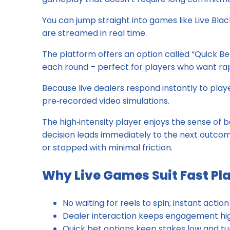
You can jump straight into games like Live Blac
are streamed in real time.
The platform offers an option called “Quick B
each round – perfect for players who want rap
Because live dealers respond instantly to pla
pre‑recorded video simulations.
The high‑intensity player enjoys the sense of 
decision leads immediately to the next outcom
or stopped with minimal friction.
Why Live Games Suit Fast Pl
No waiting for reels to spin; instant actio
Dealer interaction keeps engagement hi
Quick bet options keep stakes low and tu