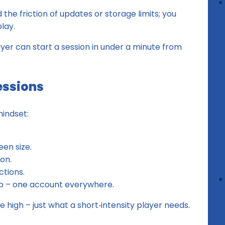
the friction of updates or storage limits; you
lay.
er can start a session in under a minute from
essions
mindset:
en size.
ion.
ctions.
op – one account everywhere.
 high – just what a short‑intensity player needs.