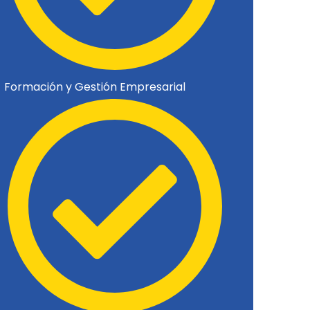
Formación y Gestión Empresarial