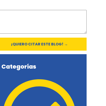
¡QUIERO CITAR ESTE BLOG!
→
Categorías