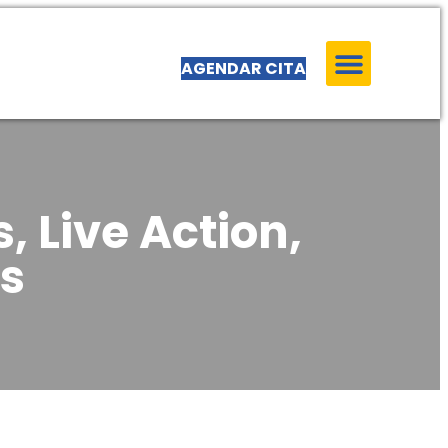
AGENDAR CITA
 Live Action,
ts