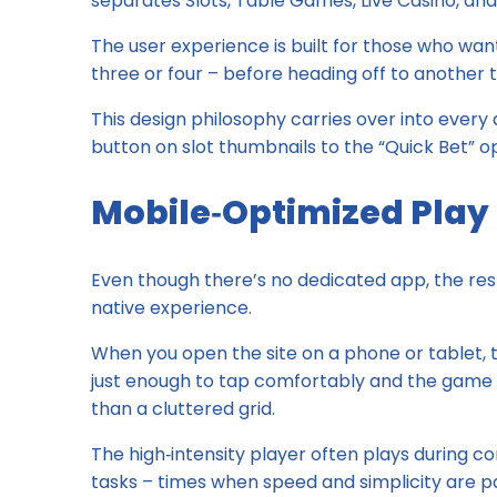
separates Slots, Table Games, Live Casino, an
The user experience is built for those who wa
three or four – before heading off to another t
This design philosophy carries over into every 
button on slot thumbnails to the “Quick Bet” op
Mobile‑Optimized Play i
Even though there’s no dedicated app, the resp
native experience.
When you open the site on a phone or tablet, 
just enough to tap comfortably and the game se
than a cluttered grid.
The high‑intensity player often plays during
tasks – times when speed and simplicity are 