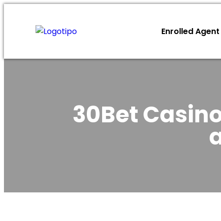
Enrolled Agent
30Bet Casino
a