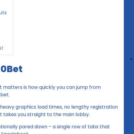
uts
s!
30Bet
that matters is how quickly you can jump from
 bet.
 heavy graphics load times, no lengthy registration
at takes you straight to the main lobby.
entionally pared down – a single row of tabs that