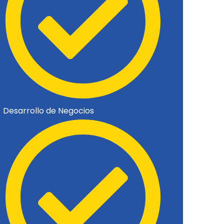
Desarrollo de Negocios