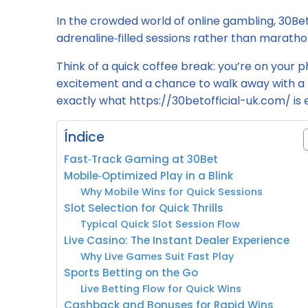
In the crowded world of online gambling, 30Bet
adrenaline‑filled sessions rather than maratho
Think of a quick coffee break: you’re on your 
excitement and a chance to walk away with a t
exactly what
https://30betofficial-uk.com/
is 
Índice
Fast‑Track Gaming at 30Bet
Mobile‑Optimized Play in a Blink
Why Mobile Wins for Quick Sessions
Slot Selection for Quick Thrills
Typical Quick Slot Session Flow
Live Casino: The Instant Dealer Experience
Why Live Games Suit Fast Play
Sports Betting on the Go
Live Betting Flow for Quick Wins
Cashback and Bonuses for Rapid Wins