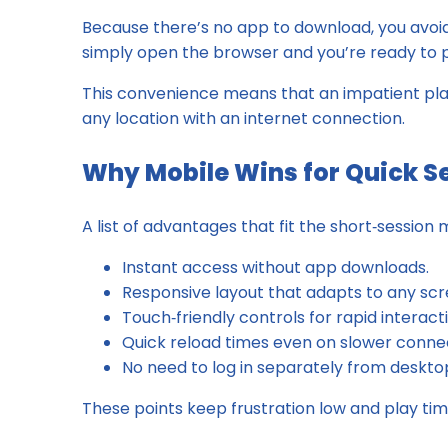
Because there’s no app to download, you avoid 
simply open the browser and you’re ready to p
This convenience means that an impatient play
any location with an internet connection.
Why Mobile Wins for Quick S
A list of advantages that fit the short‑session 
Instant access without app downloads.
Responsive layout that adapts to any scre
Touch‑friendly controls for rapid interact
Quick reload times even on slower conne
No need to log in separately from deskt
These points keep frustration low and play time