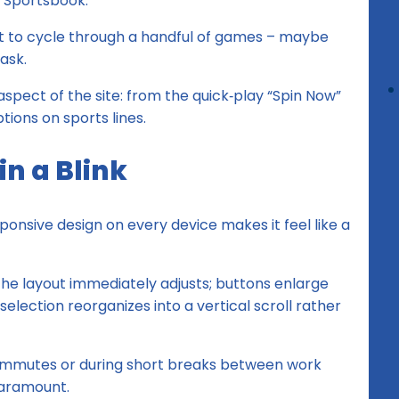
d Sportsbook.
nt to cycle through a handful of games – maybe
ask.
aspect of the site: from the quick‑play “Spin Now”
tions on sports lines.
n a Blink
onsive design on every device makes it feel like a
the layout immediately adjusts; buttons enlarge
lection reorganizes into a vertical scroll rather
 commutes or during short breaks between work
paramount.